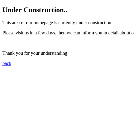
Under Construction..
This area of our homepage is currently under construction.
Please visit us in a few days, then we can inform you in detail about o
Thank you for your understanding.
back